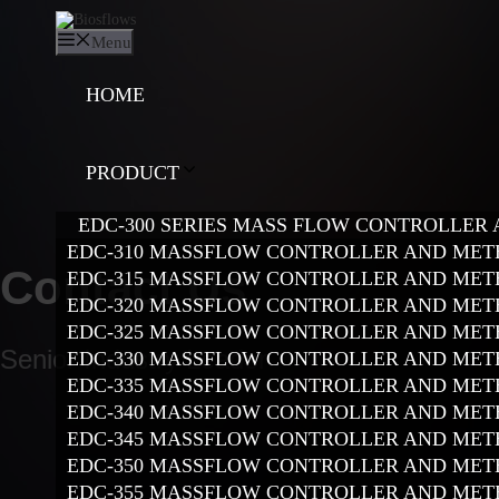
Skip
to
Menu
content
HOME
PRODUCT
EDC-300 SERIES MASS FLOW CONTROLLER
EDC-310 MASSFLOW CONTROLLER AND MET
Contact Us
EDC-315 MASSFLOW CONTROLLER AND MET
EDC-320 MASSFLOW CONTROLLER AND MET
EDC-325 MASSFLOW CONTROLLER AND MET
Senior Industry Leader
EDC-330 MASSFLOW CONTROLLER AND MET
EDC-335 MASSFLOW CONTROLLER AND MET
EDC-340 MASSFLOW CONTROLLER AND MET
EDC-345 MASSFLOW CONTROLLER AND MET
EDC-350 MASSFLOW CONTROLLER AND MET
EDC-355 MASSFLOW CONTROLLER AND MET