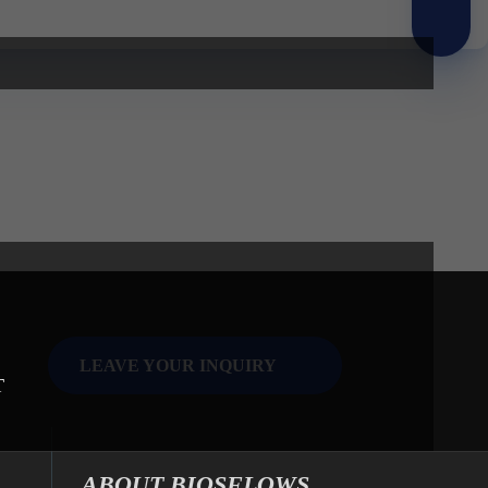
LEAVE YOUR INQUIRY
T
ABOUT BIOSFLOWS