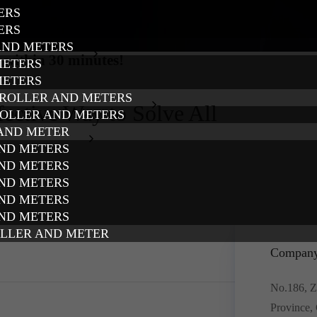
ERS
ERS
AND METERS
 within 30 minutes!
METERS
METERS
TROLLER AND METERS
fective Way to Solve All
ROLLER AND METERS
 AND METER
AND METERS
AND METERS
AND METERS
AND METERS
AND METERS
OLLER AND METER
Company
No.186, Z
Province,