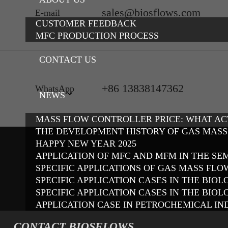
sales@biosflows.com
E-mail
CUSTOMER FEEDBACK
MFC PRODUCTION PROCESS
CONTACT US
+86 13838147362
WhatsApp
NEWS
MASS FLOW CONTROLLER PRICE: WHAT A
THE DEVELOPMENT HISTORY OF GAS MAS
HAPPY NEW YEAR 2025
APPLICATION OF MFC AND MFM IN THE S
SPECIFIC APPLICATIONS OF GAS MASS FL
SPECIFIC APPLICATION CASES IN THE BI
SPECIFIC APPLICATION CASES IN THE BIO
APPLICATION CASE IN PETROCHEMICAL IN
CONTACT BIOSFLOWS