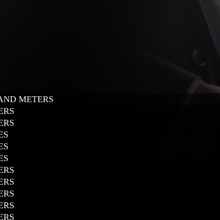
 AND METERS
ERS
ERS
ES
ES
ES
ERS
ERS
ERS
ERS
ERS