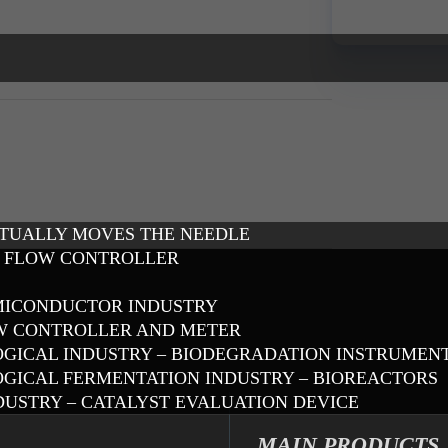
CTUALLY MOVES THE NEEDLE
S FLOW CONTROLLER
EMICONDUCTOR INDUSTRY
OW CONTROLLER AND METER
OLOGICAL INDUSTRY – BIODEGRADATION INSTRUMEN
LOGICAL FERMENTATION INDUSTRY – BIOREACTORS
DUSTRY – CATALYST EVALUATION DEVICE
MAIN PRODUCTS