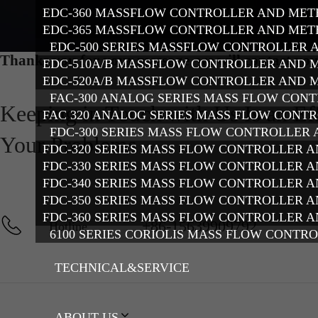
EDC-360 MASSFLOW CONTROLLER AND MET
EDC-365 MASSFLOW CONTROLLER AND MET
EDC-500 SERIES MASSFLOW CONTROLLER 
Thanks you for your message, we will contact you
EDC-510A/B MASSFLOW CONTROLLER AND 
EDC-520A/B MASSFLOW CONTROLLER AND 
FAC-300 ANALOG SERIES MASS FLOW CON
Keeping in Touch with Us Is an Ef
FAC 320 ANALOG SERIES MASS FLOW CONT
FDC-300 SERIES MASS FLOW CONTROLLER
Your Problems
FDC-320 SERIES MASS FLOW CONTROLLER 
FDC-330 SERIES MASS FLOW CONTROLLER 
FDC-340 SERIES MASS FLOW CONTROLLER 
FDC-350 SERIES MASS FLOW CONTROLLER 
FDC-360 SERIES MASS FLOW CONTROLLER 
+86-15639909792
Hotline
6100 SERIES CORIOLIS MASS FLOW CONTR
TECHNICAL&SERVICE
ABOUT US