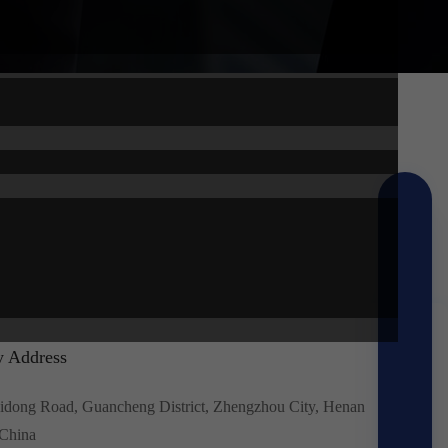
 Address
idong Road, Guancheng District, Zhengzhou City, Henan
 China