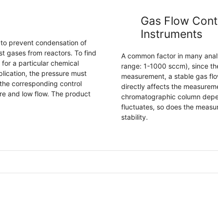
Gas Flow Contr
Instruments
to prevent condensation of
 gases from reactors. To find
A common factor in many analyt
for a particular chemical
range: 1-1000 sccm), since the
plication, the pressure must
measurement, a stable gas flow
 the corresponding control
directly affects the measureme
re and low flow. The product
chromatographic column depends
fluctuates, so does the measu
stability.