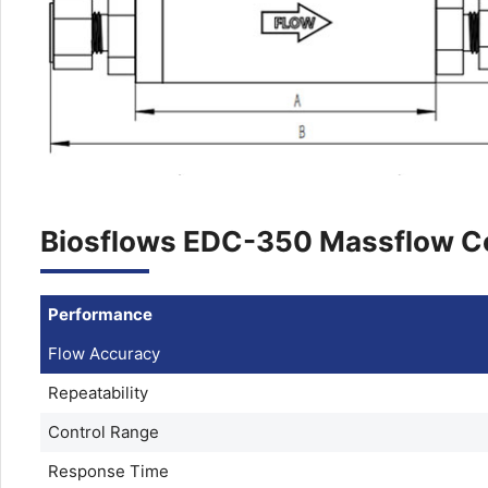
Biosflows EDC-350 Massflow Co
Performance
Flow Accuracy
Repeatability
Control Range
Response Time