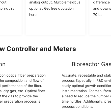
hout
analog output. Multiple fieldbus
difference
o inquiry
optional. Get free quotation
and downst
here.
70 bar.
w Controller and Meters
ion
Bioreactor Gas
bon optical fiber preparation
Accurate, repeatable and stable 
 the composition and flow of
process.Especially in R&D envi
 performance of the fiber.
study optimal growth conditio
 dry gas, etc. Optical fiber
instrumentation. For manufactu
f the gas to provide the
a need to reduce the number of
er preparation process is
time hurdles. Additionally, pre
process conditions.