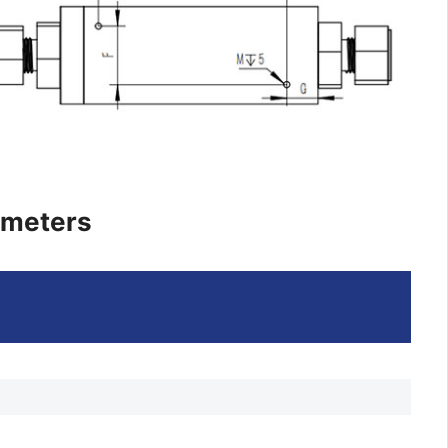
ameters