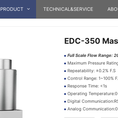
PRODUCT
TECHNICAL&SERVICE
ABO
EDC-350 Mass
Full Scale Flow Range:
Maximum Pressure Rating:
Repeatability: ±0.2% F.S
Control Range: 1~100% F
Response Time: <1s
Operating Temperature
Digital Communication:
Analog Communication: