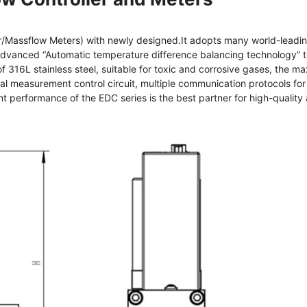
Massflow Meters) with newly designed.It adopts many world-leading
 advanced “Automatic temperature difference balancing technology” to
of 316L stainless steel, suitable for toxic and corrosive gases, the
measurement control circuit, multiple communication protocols for 
t performance of the EDC series is the best partner for high-quality 