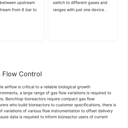
 between upstream
switch to different gases and
ream from 6 bar to
ranges with just one device .
 Flow Control
airflow is critical to a reliable biological growth
ronments, a large range of gas flow variations is required to
ns. Benchtop bioreactors require compact gas flow
rers who build bioreactors to customer specifications, there is
 variations of various flow instrumentation to offset delivery
ssure data is required to inform bioreactor users of current