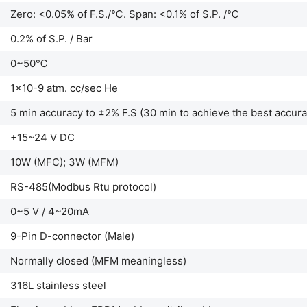
Zero: <0.05% of F.S./℃. Span: <0.1% of S.P. /℃
0.2% of S.P. / Bar
0~50℃
1x10-9 atm. cc/sec He
5 min accuracy to ±2% F.S (30 min to achieve the best accura
+15~24 V DC
10W (MFC); 3W (MFM)
RS-485(Modbus Rtu protocol)
0~5 V / 4~20mA
9-Pin D-connector (Male)
Normally closed (MFM meaningless)
316L stainless steel