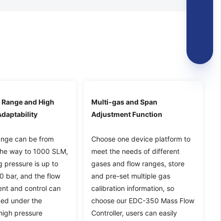
 Range and High
Multi-gas and Span
daptability
Adjustment Function
ange can be from
Choose one device platform to
the way to 1000 SLM,
meet the needs of different
 pressure is up to
gases and flow ranges, store
0 bar, and the flow
and pre-set multiple gas
t and control can
calibration information, so
ed under the
choose our EDC-350 Mass Flow
high pressure
Controller, users can easily