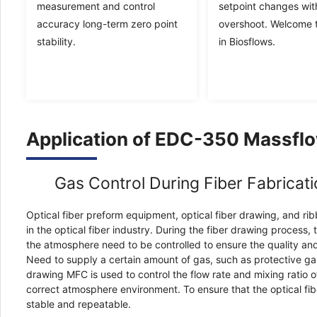
measurement and control
setpoint changes wit
accuracy long-term zero point
overshoot. Welcome t
stability.
in Biosflows.
Application of EDC-350 Massflo
Gas Control During Fiber Fabricat
Optical fiber preform equipment, optical fiber drawing, and rib
in the optical fiber industry. During the fiber drawing process,
the atmosphere need to be controlled to ensure the quality and
Need to supply a certain amount of gas, such as protective gas,
drawing MFC is used to control the flow rate and mixing ratio o
correct atmosphere environment. To ensure that the optical fib
stable and repeatable.