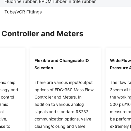
Fluorine rubber, EPDM rubber, nitrile rubber
Tube/VCR Fittings
Controller and Meters
Flexible and Changeable IO
Wide Flow
Selection
Pressure A
nic chip
There are various input/output
The flow r
ology and
options of EDC-350 Mass Flow
3sccm all 
 control
Controller and Meters. In
the working
namic
addition to various analog
500 psi/10
ol
signals and standard RS232
measuremen
ive,
communication options, valve
be perform
nse to
cleaning/closing and valve
extremely 