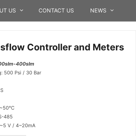
UT US
CONTACT US
NEWS
flow Controller and Meters
 200slm-400slm
 500 Psi / 30 Bar
.S
:0~50℃
RS-485
0~5 V / 4~20mA