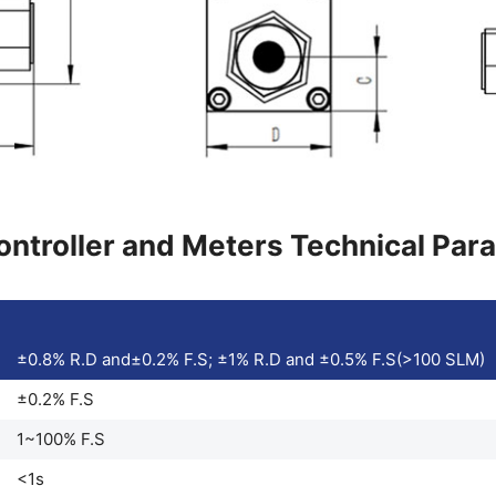
ntroller and Meters Technical Par
±0.8% R.D and±0.2% F.S; ±1% R.D and ±0.5% F.S(>100 SLM)
±0.2% F.S
1~100% F.S
<1s