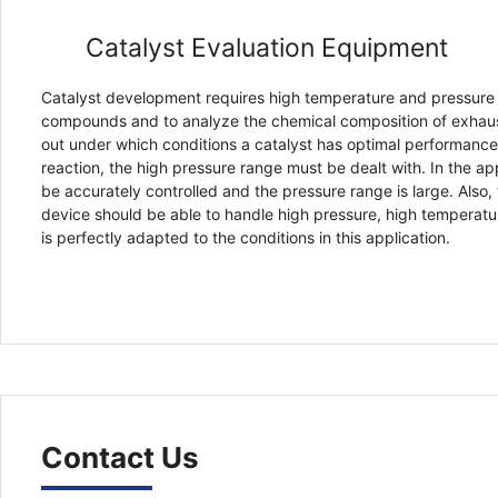
Catalyst Evaluation Equipment
Catalyst development requires high temperature and pressure 
compounds and to analyze the chemical composition of exhaust
out under which conditions a catalyst has optimal performance 
reaction, the high pressure range must be dealt with. In the ap
be accurately controlled and the pressure range is large. Also,
device should be able to handle high pressure, high temperatu
is perfectly adapted to the conditions in this application.
Contact Us