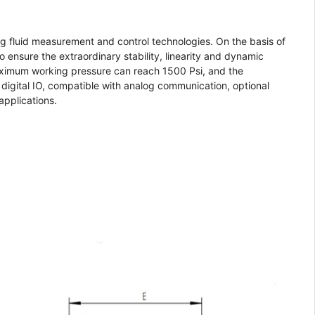
 fluid measurement and control technologies. On the basis of
 ensure the extraordinary stability, linearity and dynamic
 maximum working pressure can reach 1500 Psi, and the
digital IO, compatible with analog communication, optional
applications.