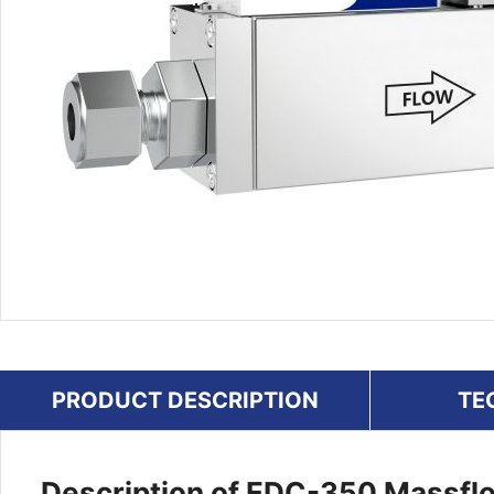
PRODUCT DESCRIPTION
TE
Description of EDC-350 Massflo