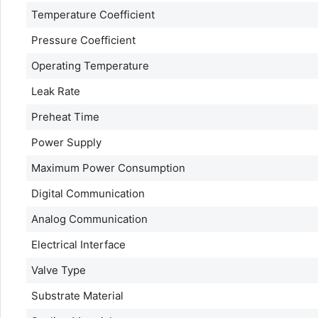
Temperature Coefficient
Pressure Coefficient
Operating Temperature
Leak Rate
Preheat Time
Power Supply
Maximum Power Consumption
Digital Communication
Analog Communication
Electrical Interface
Valve Type
Substrate Material