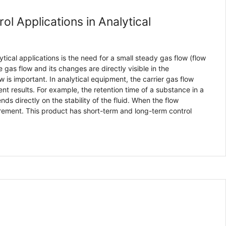
ol Applications in Analytical
ical applications is the need for a small steady gas flow (flow
 gas flow and its changes are directly visible in the
 is important. In analytical equipment, the carrier gas flow
nt results. For example, the retention time of a substance in a
 directly on the stability of the fluid. When the flow
rement. This product has short-term and long-term control