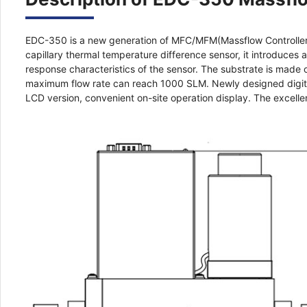
EDC-350 is a new generation of MFC/MFM(Massflow Controller/
capillary thermal temperature difference sensor, it introduces
response characteristics of the sensor. The substrate is made 
maximum flow rate can reach 1000 SLM. Newly designed digital 
LCD version, convenient on-site operation display. The excellen