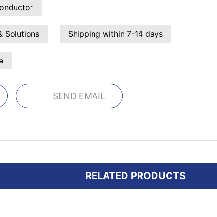
onductor
& Solutions
Shipping within 7-14 days
e
SEND EMAIL
RELATED PRODUCTS