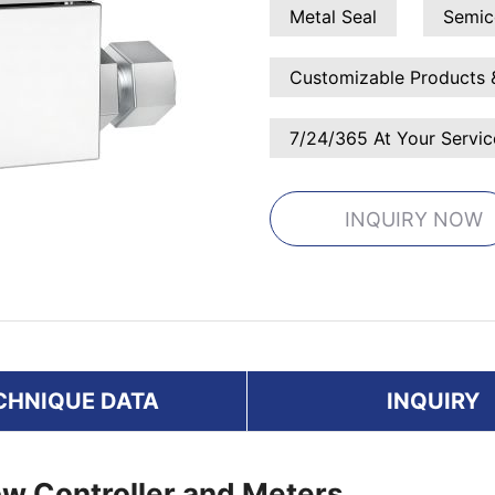
Metal Seal
Semic
Customizable Products 
7/24/365 At Your Servic
INQUIRY NOW
CHNIQUE DATA
INQUIRY
w Controller and Meters