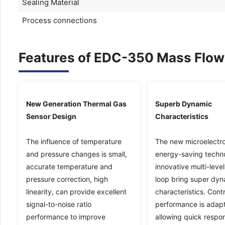
Sealing Material
Process connections
Features of EDC-350 Mass Flow 
New Generation Thermal Gas
Superb Dynamic
Sensor Design
Characteristics
The influence of temperature
The new microelectro
and pressure changes is small,
energy-saving techn
accurate temperature and
innovative multi-level
pressure correction, high
loop bring super dy
linearity, can provide excellent
characteristics. Contr
signal-to-noise ratio
performance is adapt
performance to improve
allowing quick respo